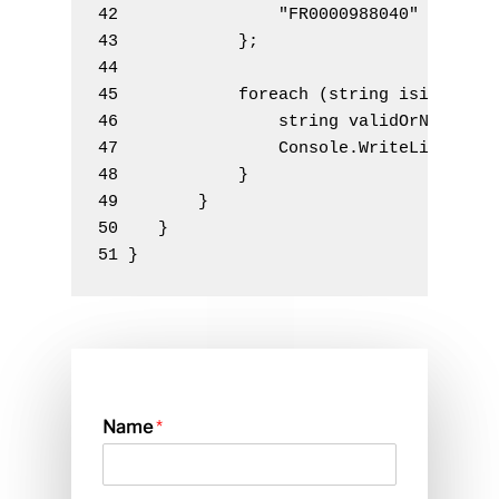
42                "FR0000988040"
43            
}
;
44 
45            
foreach
(
string
 isin 
in
 i
46                
string
 validOrNot 
=
 I
47                Console
.
WriteLine
(
$
"{
48            }
49        }
50    }
51 }
Name
*