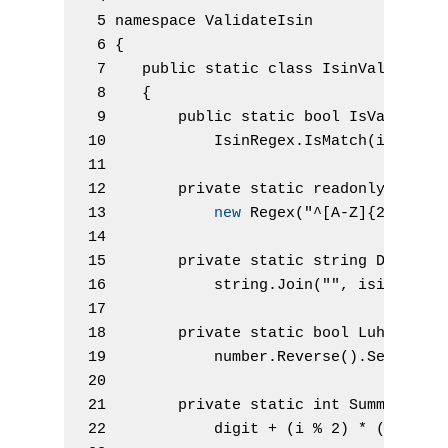
 5 namespace
 ValidateIsin
 6 {
 7    
public
static
class
 IsinValidator
 8    {
 9        
public
static
bool
 IsValidIsi
10            IsinRegex
.
IsMatch
(
isin
)
&
11 
12        
private
static
readonly
 Regex
13            
new
 Regex
(
"^[A-Z]{2}[A-Z0
14 
15        
private
static
string
 Digitiz
16            
string
.
Join
(
""
, isin
.
Sele
17 
18        
private
static
bool
 LuhnTest
(
19            number
.
Reverse
(
)
.
Select
(
D
20 
21        
private
static
int
 Summand
(
in
22            digit 
+
(
i 
%
2
)
*
(
digit 