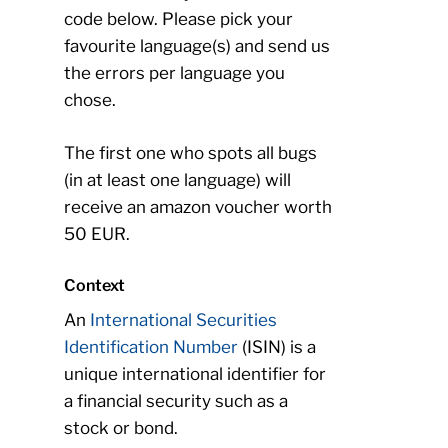
code below. Please pick your
favourite language(s) and send us
the errors per language you
chose.
The first one who spots all bugs
(in at least one language) will
receive an amazon voucher worth
50 EUR.
Context
An
International Securities
Identification Number
(ISIN) is a
unique international identifier for
a financial security such as a
stock or bond.