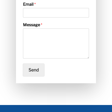
Email
*
Message
*
Send