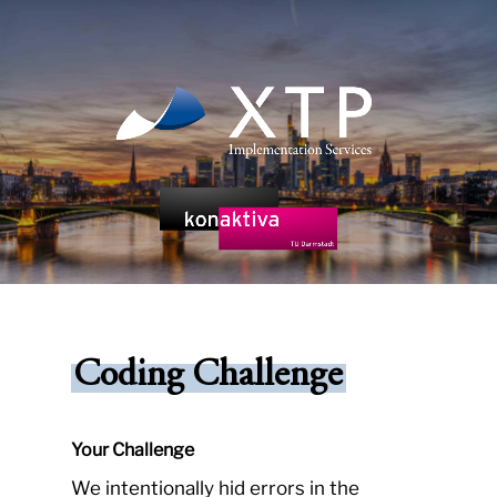
Skip
to
main
content
Coding Challenge
Your Challenge
We intentionally hid errors in the