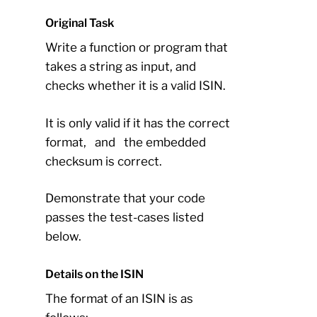
Original Task
Write a function or program that
takes a string as input, and
checks whether it is a valid ISIN.
It is only valid if it has the correct
format,
and
the embedded
checksum is correct.
Demonstrate that your code
passes the test-cases listed
below.
Details on the ISIN
The format of an ISIN is as