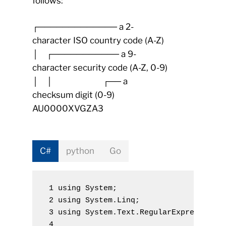
follows:
┌───────────── a 2-
character ISO country code (A-Z)
│ ┌─────────── a 9-
character security code (A-Z, 0-9)
│ │ ┌── a
checksum digit (0-9)
AU0000XVGZA3
C#
python
Go
 1 using
System
;
 2 using
System.Linq
;
 3 using
System.Text.RegularExpressions
 4 