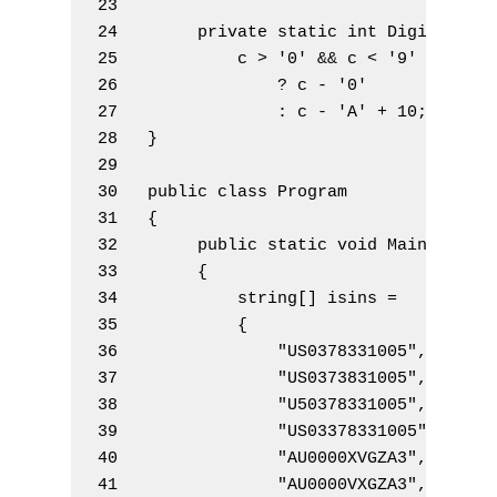
23 
24        
private
static
int
 DigitValue
25            c 
>
'0'
&&
 c 
<
'9'
26                
?
 c 
-
'0'
27                
:
 c 
-
'A'
+
10
;
28   }
29 
30   
public
class
 Program
31   {
32        
public
static
void
 Main
(
)
33        {
34            
string
[
]
 isins 
=
35            {
36                
"US0378331005"
,
37                
"US0373831005"
,
38                
"U50378331005"
,
39                
"US03378331005"
,
40                
"AU0000XVGZA3"
,
41                
"AU0000VXGZA3"
,