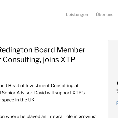
Leistungen
Über uns
 Redington Board Member
 Consulting, joins XTP
and Head of Investment Consulting at
 Senior Advisor. David will support XTP’s
r space in the UK.
on where he played an integral role in growing