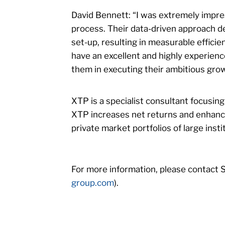
David Bennett: “I was extremely impre
process. Their data-driven approach de
set-up, resulting in measurable efficie
have an excellent and highly experien
them in executing their ambitious grow
XTP is a specialist consultant focusing
XTP increases net returns and enhanc
private market portfolios of large inst
For more information, please contact 
group.com
).