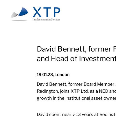
Skip
to
main
content
David Bennett, former
and Head of Investment
19.01.23, London
David Bennett, former Board Member 
Redington, joins XTP Ltd. as a NED and
growth in the institutional asset owne
David spent nearly 13 years at Redingt