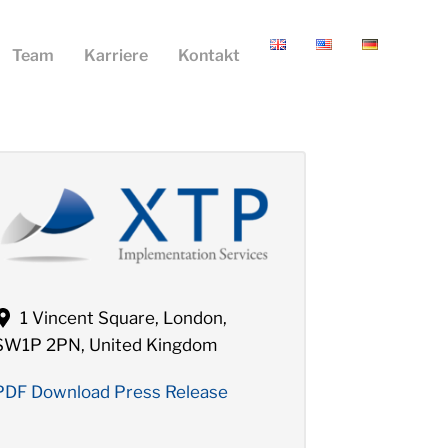
Team
Karriere
Kontakt
1 Vincent Square, London,
SW1P 2PN, United Kingdom
PDF Download Press Release