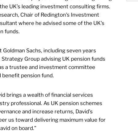
 the UK’s leading investment consulting firms.
search, Chair of Redington's Investment
sultant where he advised some of the UK's
n funds.
t Goldman Sachs, including seven years
e Strategy Group advising UK pension funds
as a trustee and investment committee
benefit pension fund.
d brings a wealth of financial services
dustry professional. As UK pension schemes
vernance and increase returns, David’s
eer us toward delivering maximum value for
David on board.”