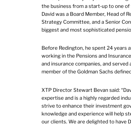
the business from a start-up to one of
David was a Board Member, Head of Re
Strategy Committee, and a Senior Con
biggest and most sophisticated pensio
Before Redington, he spent 24 years a
working in the Pensions and Insuranc
and insurance companies, and served 
member of the Goldman Sachs defined 
XTP Director Stewart Bevan said: “Davi
expertise and is a highly regarded in
strive to enhance their investment go
knowledge and experience will help st
our clients. We are delighted to have 