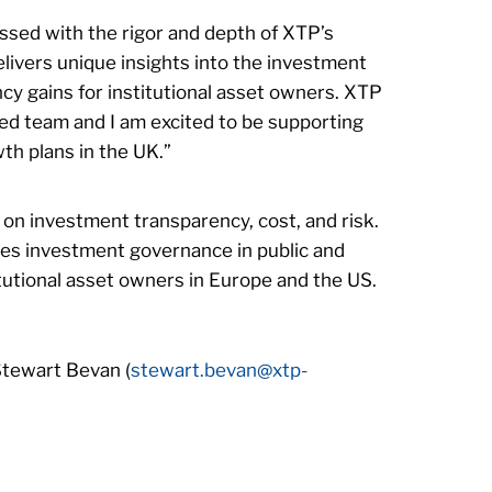
ssed with the rigor and depth of XTP’s
livers unique insights into the investment
ncy gains for institutional asset owners. XTP
ced team and I am excited to be supporting
th plans in the UK.”
 on investment transparency, cost, and risk.
es investment governance in public and
itutional asset owners in Europe and the US.
Stewart Bevan (
stewart.bevan@xtp-