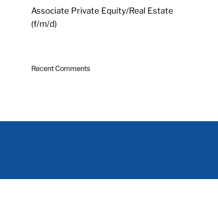
Associate Private Equity/Real Estate
(f/m/d)
Recent Comments
Impressum
|
Imprint
|
Datenschutz
|
Data protection