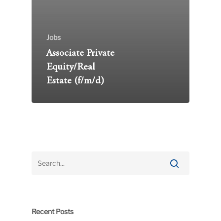
Jobs
Associate Private
Equity/Real
Estate (f/m/d)
Recent Posts