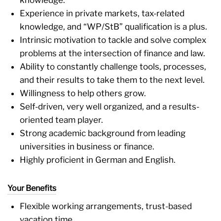
Experience in private markets, tax-related
knowledge, and “WP/StB” qualification is a plus.
Intrinsic motivation to tackle and solve complex
problems at the intersection of finance and law.
Ability to constantly challenge tools, processes,
and their results to take them to the next level.
Willingness to help others grow.
Self-driven, very well organized, and a results-
oriented team player.
Strong academic background from leading
universities in business or finance.
Highly proficient in German and English.
Your Benefits
Flexible working arrangements, trust-based
vacation time.