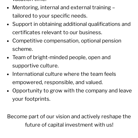
Mentoring, internal and external training –
tailored to your specific needs.
Support in obtaining additional qualifications and
certificates relevant to our business.
Competitive compensation, optional pension
scheme.
Team of bright-minded people, open and
supportive culture.
International culture where the team feels
empowered, responsible, and valued.
Opportunity to grow with the company and leave
your footprints.
Become part of our vision and actively reshape the
future of capital investment with us!