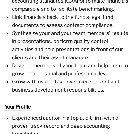
accounting standards (GAAPs) to make financials
comparable and to facilitate benchmarking.
Link financials back to the fund’s legal fund
documents to assess contract compliance.
Synthesize your and your team members’ results
in presentations, perform quality control
activities and hold presentations in front of our
clients and their asset managers.
Develop members of your team and help them to
grow on a personal and professional level.
Grow with us and take over more project and
business development responsibilities.
Your Profile
Experienced auditor in a top audit firm with a
proven track record and deep accounting
knowledge.