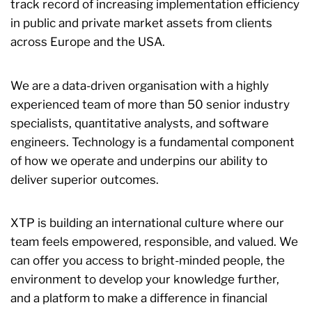
track record of increasing implementation efficiency
in public and private market assets from clients
across Europe and the USA.
We are a data-driven organisation with a highly
experienced team of more than 50 senior industry
specialists, quantitative analysts, and software
engineers. Technology is a fundamental component
of how we operate and underpins our ability to
deliver superior outcomes.
XTP is building an international culture where our
team feels empowered, responsible, and valued. We
can offer you access to bright-minded people, the
environment to develop your knowledge further,
and a platform to make a difference in financial