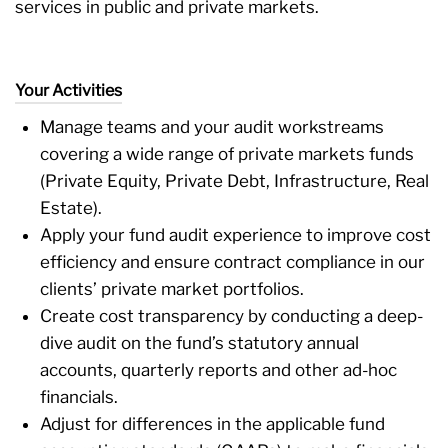
services in public and private markets.
Your Activities
Manage teams and your audit workstreams
covering a wide range of private markets funds
(Private Equity, Private Debt, Infrastructure, Real
Estate).
Apply your fund audit experience to improve cost
efficiency and ensure contract compliance in our
clients’ private market portfolios.
Create cost transparency by conducting a deep-
dive audit on the fund’s statutory annual
accounts, quarterly reports and other ad-hoc
financials.
Adjust for differences in the applicable fund