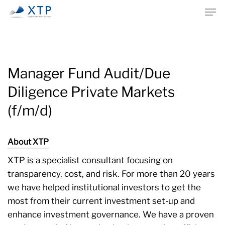
Skip
Men
to
main
content
Manager Fund Audit/Due
Diligence Private Markets
(f/m/d)
About XTP
XTP is a specialist consultant focusing on
transparency, cost, and risk. For more than 20 years
we have helped institutional investors to get the
most from their current investment set-up and
enhance investment governance. We have a proven