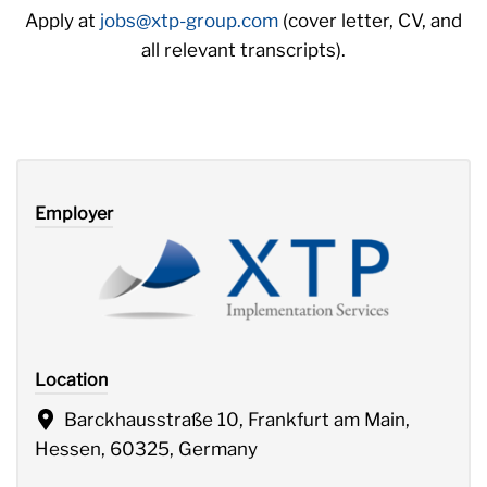
Apply at
jobs@xtp-group.com
(cover letter, CV, and
all relevant transcripts).
Employer
Location
Barckhausstraße 10, Frankfurt am Main,
Hessen, 60325, Germany